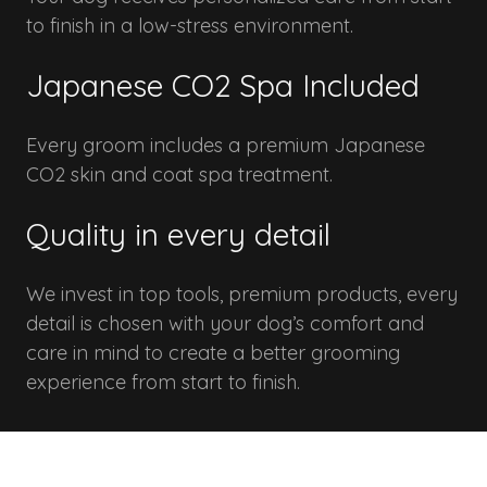
to finish in a low-stress environment.
Japanese CO2 Spa Included
Every groom includes a premium Japanese
CO2 skin and coat spa treatment.
Quality in every detail
We invest in top tools, premium products, every
detail is chosen with your dog’s comfort and
care in mind to create a better grooming
experience from start to finish.