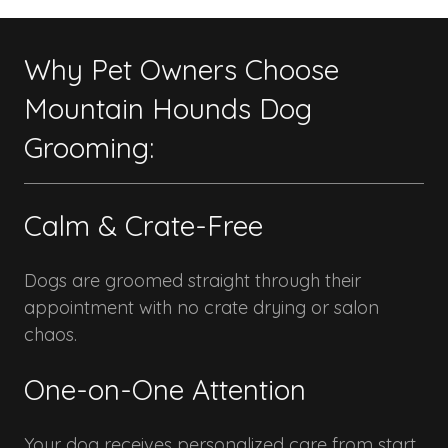
Why Pet Owners Choose
Mountain Hounds Dog
Grooming:
Calm & Crate-Free
Dogs are groomed straight through their
appointment with no crate drying or salon
chaos.
One-on-One Attention
Your dog receives personalized care from start