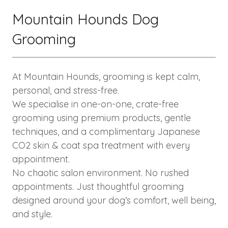
Mountain Hounds Dog
Grooming
At Mountain Hounds, grooming is kept calm,
personal, and stress-free.
We specialise in one-on-one, crate-free
grooming using premium products, gentle
techniques, and a complimentary Japanese
CO2 skin & coat spa treatment with every
appointment.
No chaotic salon environment. No rushed
appointments. Just thoughtful grooming
designed around your dog’s comfort, well being,
and style.