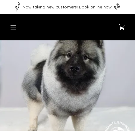
Now taking new customers! Book online now